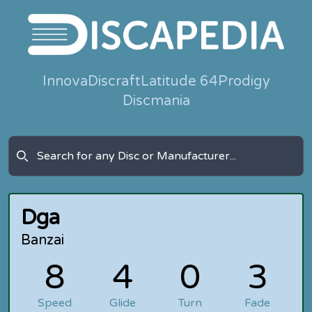
Innova
Discraft
Latitude 64
Prodigy
Discmania
Dga
Banzai
8
4
0
3
Speed
Glide
Turn
Fade