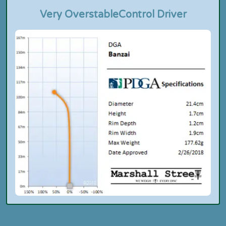
Very Overstable
Control Driver