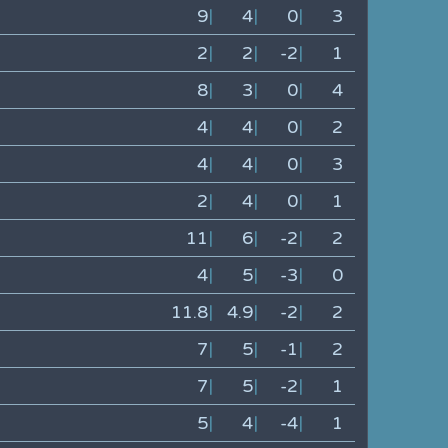
9
|
4
|
0
|
3
2
|
2
|
-2
|
1
8
|
3
|
0
|
4
4
|
4
|
0
|
2
4
|
4
|
0
|
3
2
|
4
|
0
|
1
11
|
6
|
-2
|
2
4
|
5
|
-3
|
0
11.8
|
4.9
|
-2
|
2
7
|
5
|
-1
|
2
7
|
5
|
-2
|
1
5
|
4
|
-4
|
1