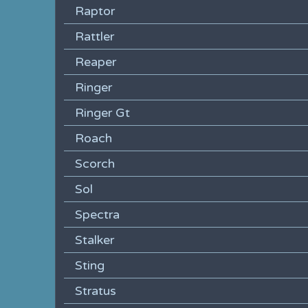
Raptor
Rattler
Reaper
Ringer
Ringer Gt
Roach
Scorch
Sol
Spectra
Stalker
Sting
Stratus