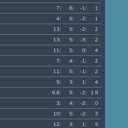
7
|
6
|
-1
|
1
4
|
5
|
-2
|
1
13
|
5
|
-2
|
2
13
|
5
|
-3
|
2
11
|
5
|
0
|
4
7
|
4
|
-1
|
2
11
|
5
|
-1
|
2
5
|
3
|
1
|
4
6.8
|
5
|
-2
|
1.9
3
|
4
|
-2
|
0
10
|
5
|
-2
|
3
12
|
3
|
1
|
5