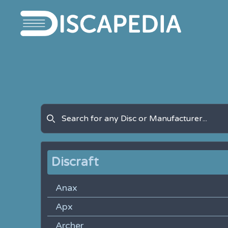
Discraft
Anax
Apx
Archer