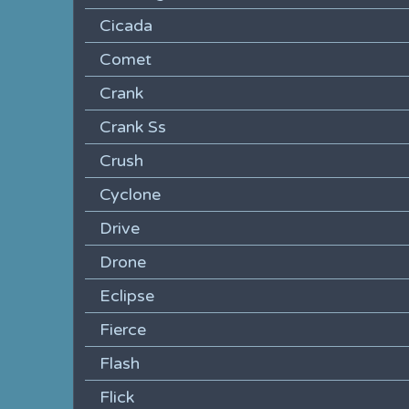
Cicada
Comet
Crank
Crank Ss
Crush
Cyclone
Drive
Drone
Eclipse
Fierce
Flash
Flick