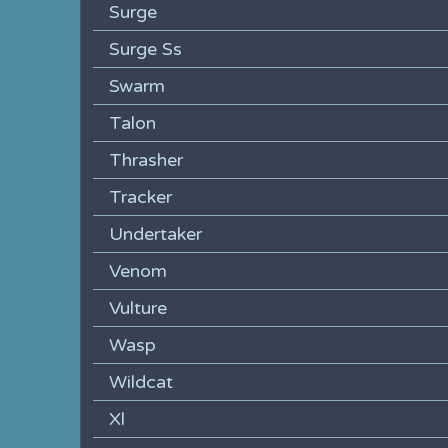
Surge
Surge Ss
Swarm
Talon
Thrasher
Tracker
Undertaker
Venom
Vulture
Wasp
Wildcat
Xl