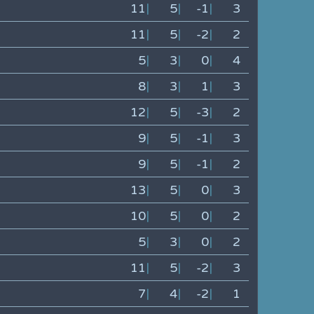
11
|
5
|
-1
|
3
11
|
5
|
-2
|
2
5
|
3
|
0
|
4
8
|
3
|
1
|
3
12
|
5
|
-3
|
2
9
|
5
|
-1
|
3
9
|
5
|
-1
|
2
13
|
5
|
0
|
3
10
|
5
|
0
|
2
5
|
3
|
0
|
2
11
|
5
|
-2
|
3
7
|
4
|
-2
|
1