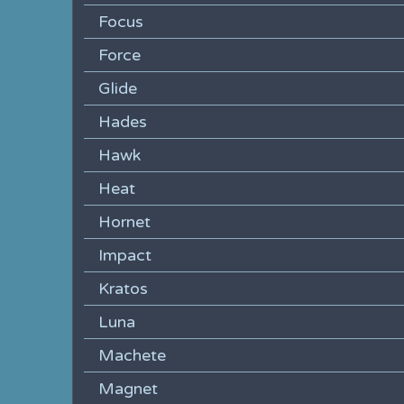
Focus
Force
Glide
Hades
Hawk
Heat
Hornet
Impact
Kratos
Luna
Machete
Magnet