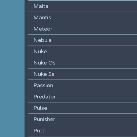
Malta
Mantis
Meteor
Nebula
Nuke
Nuke Os
Nuke Ss
Passion
Predator
Pulse
Punisher
Puttr