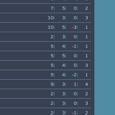
7
|
5
|
0
|
2
10
|
3
|
0
|
3
10
|
5
|
-3
|
1
2
|
3
|
0
|
1
5
|
4
|
-1
|
1
5
|
5
|
0
|
1
5
|
4
|
0
|
3
5
|
4
|
-2
|
1
9
|
3
|
1
|
4
2
|
3
|
0
|
2
2
|
3
|
0
|
3
2
|
3
|
-1
|
2