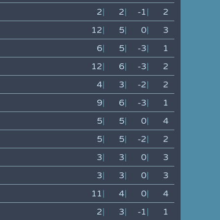
2
|
2
|
-1
|
2
12
|
5
|
0
|
3
6
|
5
|
-3
|
1
12
|
6
|
-3
|
2
4
|
3
|
-2
|
2
9
|
6
|
-3
|
1
5
|
5
|
0
|
4
5
|
5
|
-2
|
2
3
|
3
|
0
|
3
3
|
3
|
0
|
3
11
|
4
|
0
|
4
2
|
3
|
-1
|
1