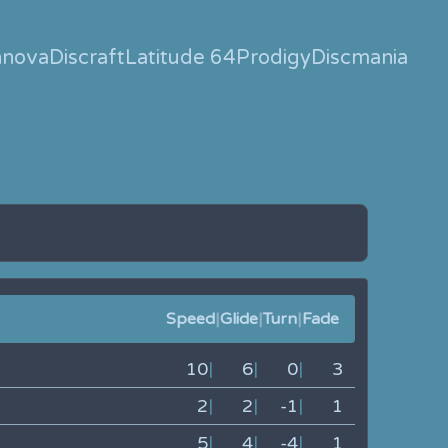
nnova
Discraft
Latitude 64
Prodigy
Discmania
Speed
|
Glide
|
Turn
|
Fade
10
|
6
|
0
|
3
2
|
2
|
-1
|
1
5
|
4
|
-4
|
1