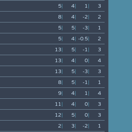
5
|
4
|
1
|
3
8
|
4
|
-2
|
2
5
|
5
|
-3
|
1
5
|
4
|
-0.5
|
2
13
|
5
|
-1
|
3
13
|
4
|
0
|
4
13
|
5
|
-3
|
3
8
|
5
|
-1
|
1
9
|
4
|
1
|
4
11
|
4
|
0
|
3
12
|
5
|
0
|
3
2
|
3
|
-2
|
1