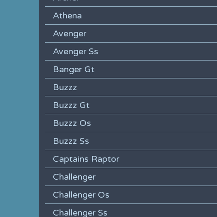
Athena
Avenger
Avenger Ss
Banger Gt
Buzzz
Buzzz Gt
Buzzz Os
Buzzz Ss
Captains Raptor
Challenger
Challenger Os
Challenger Ss