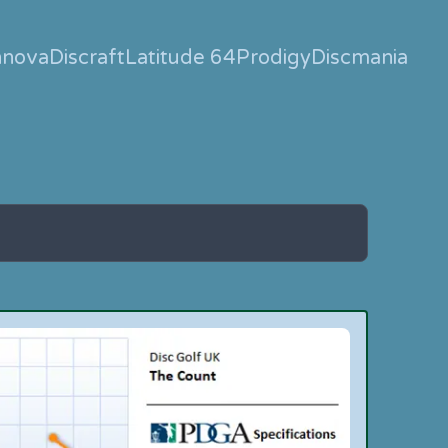
nnova
Discraft
Latitude 64
Prodigy
Discmania