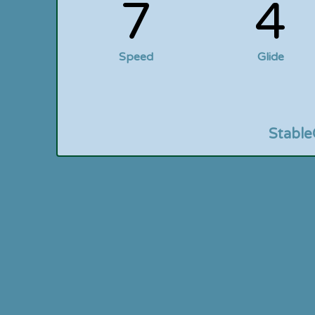
7
4
Speed
Glide
Stable