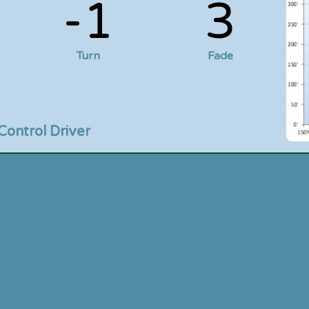
-1
3
Turn
Fade
Control Driver