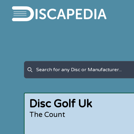
Disc Golf Uk
The Count