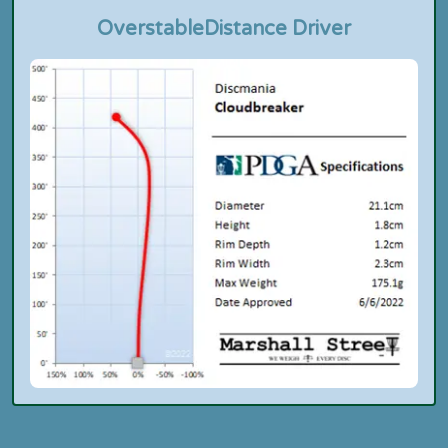
Overstable
Distance Driver