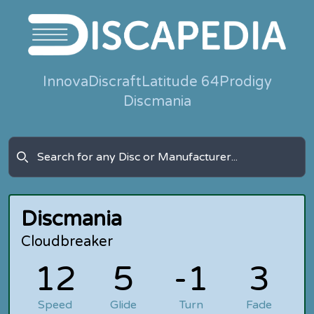
Innova
Discraft
Latitude 64
Prodigy
Discmania
Discmania
Cloudbreaker
12
5
-1
3
Speed
Glide
Turn
Fade