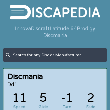
Innova
Discraft
Latitude 64
Prodigy
Discmania
Discmania
Dd1
11
5
-1
2
Speed
Glide
Turn
Fade