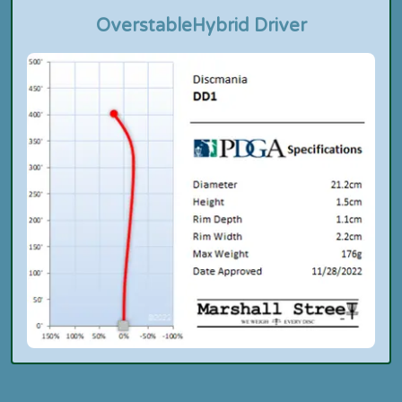
Overstable
Hybrid Driver