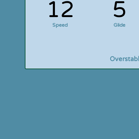
12
5
Speed
Glide
Overstab