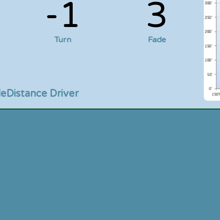
-1
3
Turn
Fade
le
Distance Driver