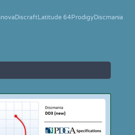
nnova
Discraft
Latitude 64
Prodigy
Discmania