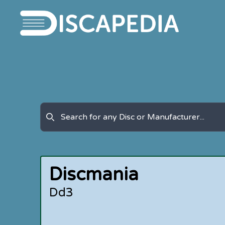
Discmania
Dd3