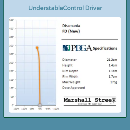
Understable
Control Driver