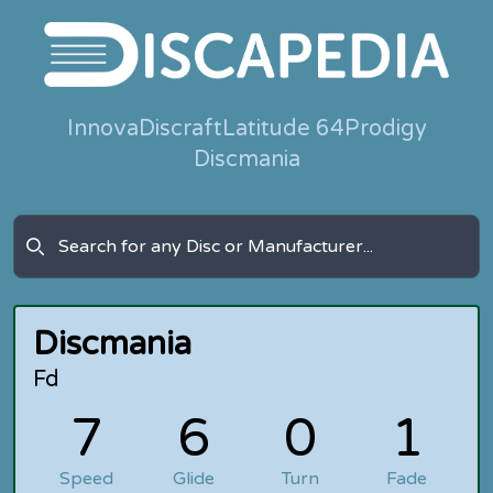
Innova
Discraft
Latitude 64
Prodigy
Discmania
Discmania
Fd
7
6
0
1
Speed
Glide
Turn
Fade