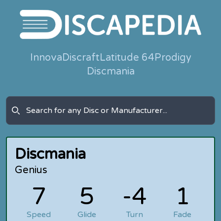
Innova
Discraft
Latitude 64
Prodigy
Discmania
Discmania
Genius
7
5
-4
1
Speed
Glide
Turn
Fade