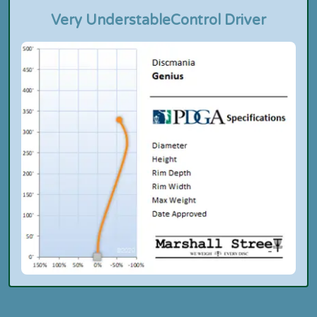
Very Understable
Control Driver