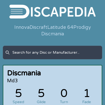
Innova
Discraft
Latitude 64
Prodigy
Discmania
Discmania
Md3
5
5
0
1
Speed
Glide
Turn
Fade