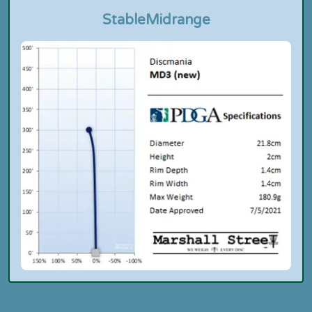
Stable
Midrange