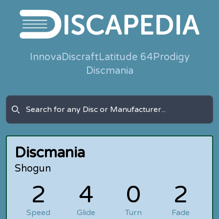
Innova
Discraft
Latitude 64
Prodigy
Discmania
Discmania
Shogun
2
4
0
2
Speed
Glide
Turn
Fade