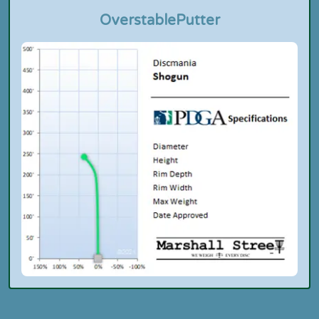
Overstable
Putter