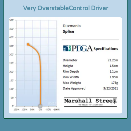
Very Overstable
Control Driver