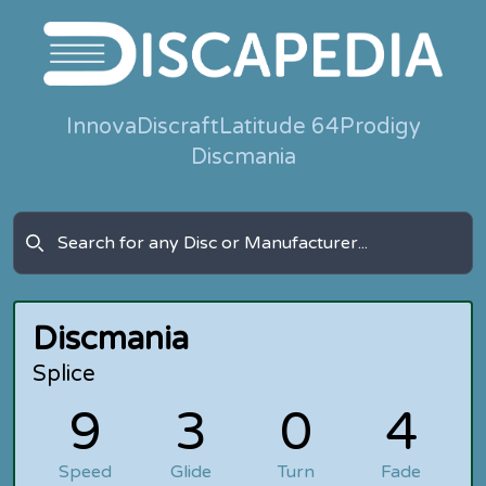
Innova
Discraft
Latitude 64
Prodigy
Discmania
Discmania
Splice
9
3
0
4
Speed
Glide
Turn
Fade