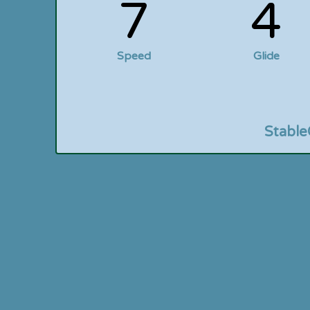
7
4
Speed
Glide
Stable