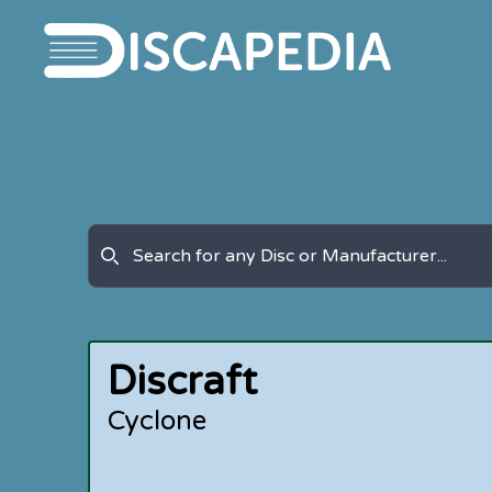
Discraft
Cyclone