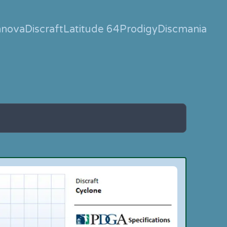
nnova
Discraft
Latitude 64
Prodigy
Discmania