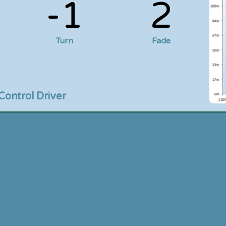
-1
2
Turn
Fade
Control Driver