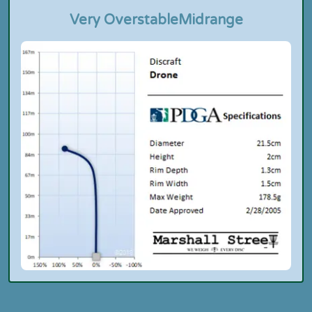
Very Overstable
Midrange