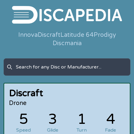
Innova
Discraft
Latitude 64
Prodigy
Discmania
Discraft
Drone
5
3
1
4
Speed
Glide
Turn
Fade