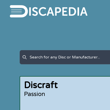
Discraft
Passion