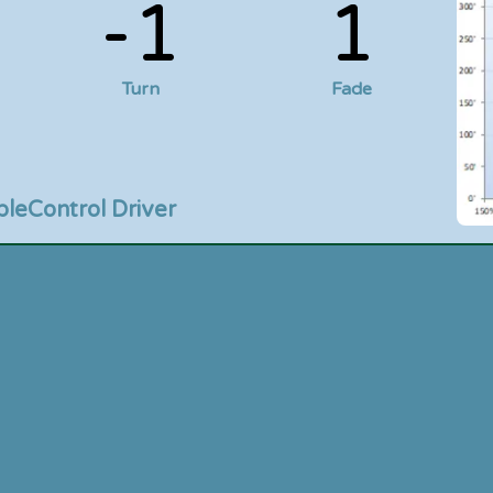
-1
1
Turn
Fade
ble
Control Driver