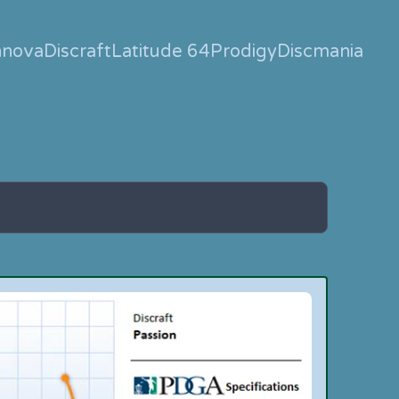
nnova
Discraft
Latitude 64
Prodigy
Discmania