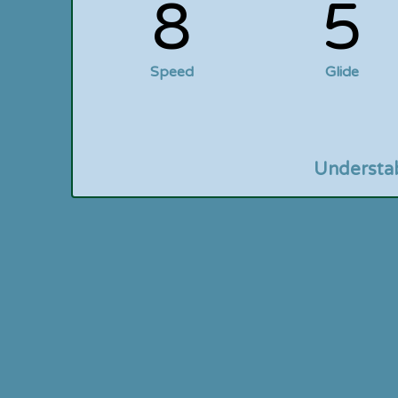
8
5
Speed
Glide
Understa