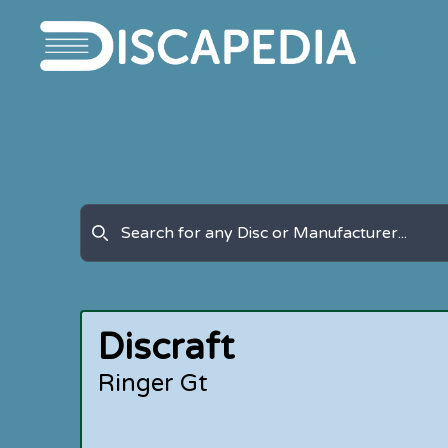
Discraft
Ringer Gt