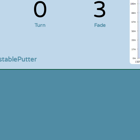
0
3
Turn
Fade
stable
Putter