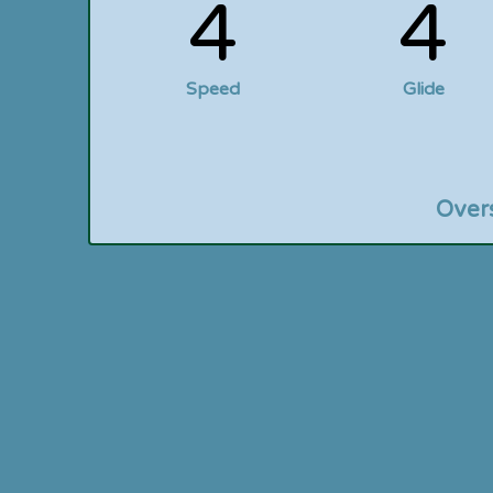
4
4
Speed
Glide
Over