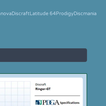
nnova
Discraft
Latitude 64
Prodigy
Discmania