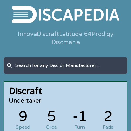
Innova
Discraft
Latitude 64
Prodigy
Discmania
Discraft
Undertaker
9
5
-1
2
Speed
Glide
Turn
Fade