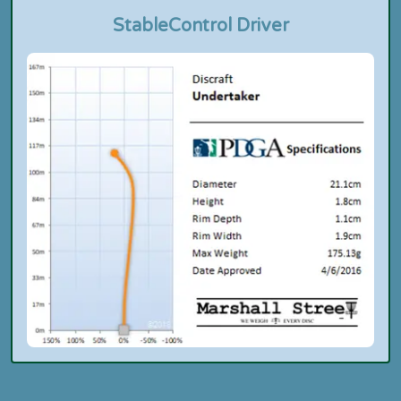
Stable
Control Driver