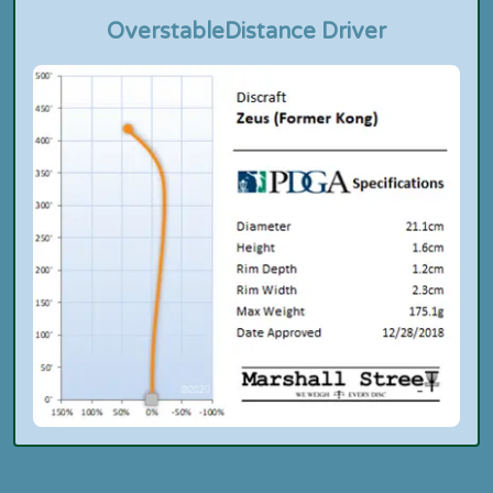
Overstable
Distance Driver