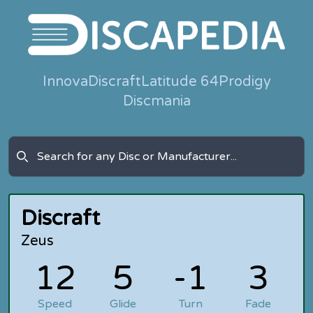
Innova
Discraft
Latitude 64
Prodigy
Discmania
Discraft
Zeus
12
5
-1
3
Speed
Glide
Turn
Fade