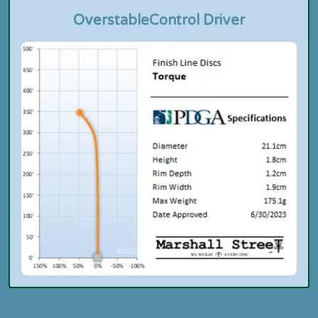
Overstable
Control Driver