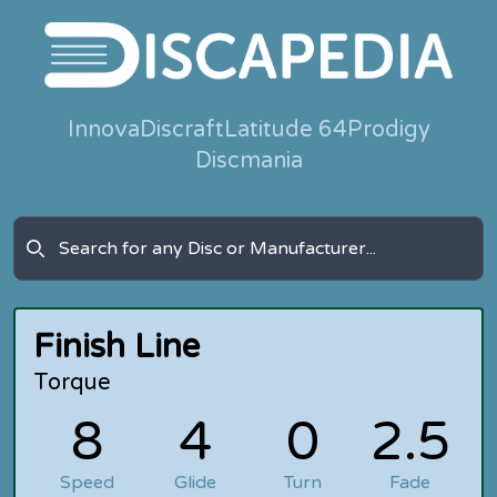
Innova
Discraft
Latitude 64
Prodigy
Discmania
Finish Line
Torque
8
4
0
2.5
Speed
Glide
Turn
Fade