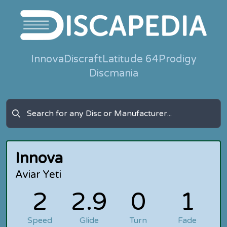
Innova
Discraft
Latitude 64
Prodigy
Discmania
Innova
Aviar Yeti
2
2.9
0
1
Speed
Glide
Turn
Fade