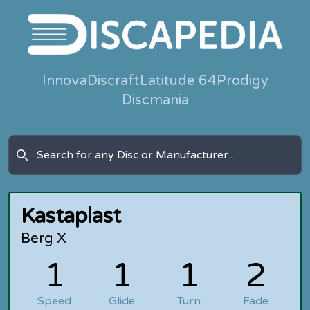
Innova
Discraft
Latitude 64
Prodigy
Discmania
Kastaplast
Berg X
1
1
1
2
Speed
Glide
Turn
Fade