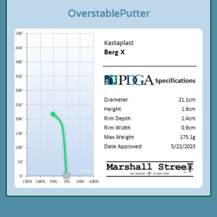
Overstable
Putter