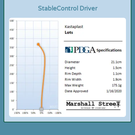
Stable
Control Driver