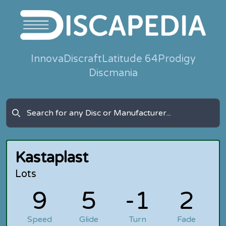
Innova
Discraft
Latitude 64
Prodigy
Discmania
Kastaplast
Lots
9
5
-1
2
Speed
Glide
Turn
Fade