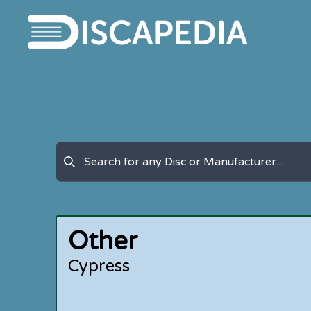
Other
Cypress