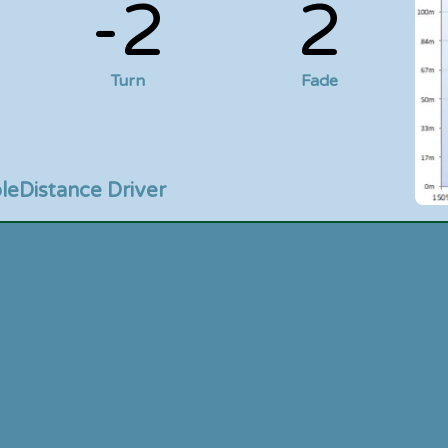
-2
2
Turn
Fade
le
Distance Driver