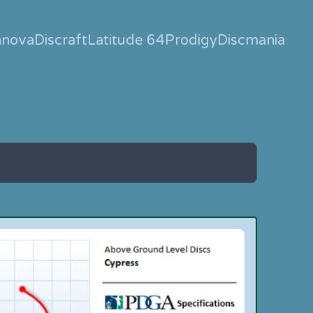
nnova
Discraft
Latitude 64
Prodigy
Discmania