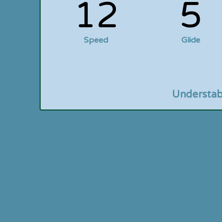
12
5
Speed
Glide
Understab