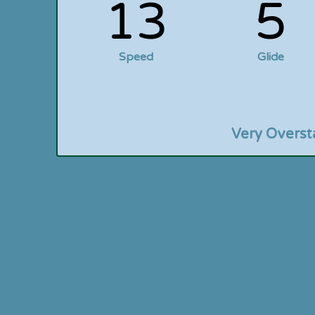
13
5
Speed
Glide
Very Overst