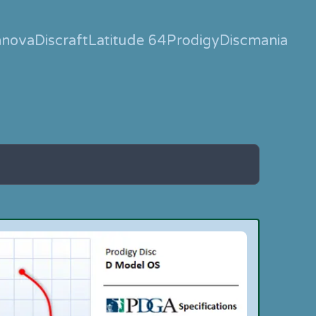
nnova
Discraft
Latitude 64
Prodigy
Discmania