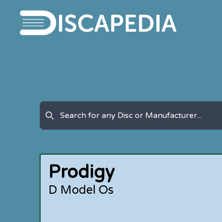
Prodigy
D Model Os