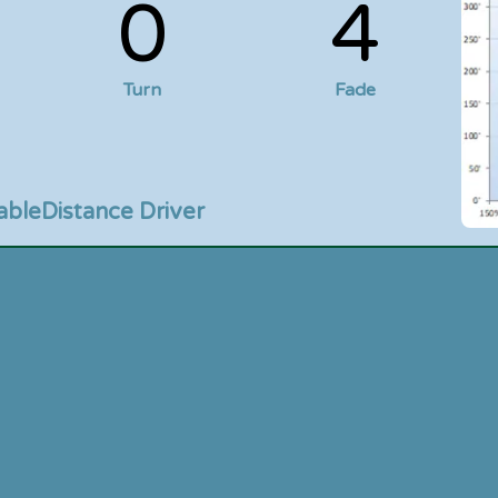
0
4
Turn
Fade
able
Distance Driver