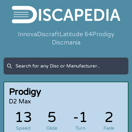
Innova
Discraft
Latitude 64
Prodigy
Discmania
Prodigy
D2 Max
13
5
-1
2
Speed
Glide
Turn
Fade