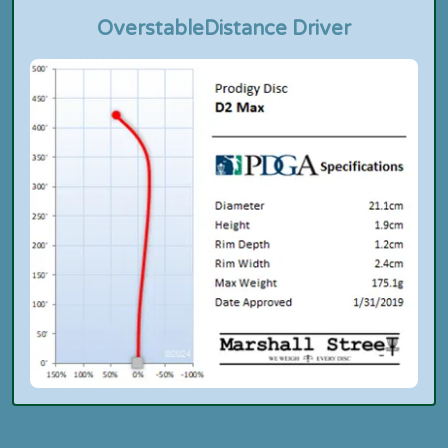
Overstable
Distance Driver